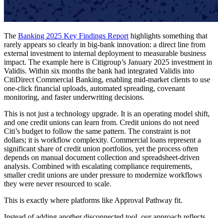
The
Banking 2025 Key Findings Report
highlights something that
rarely appears so clearly in big-bank innovation: a direct line from
external investment to internal deployment to measurable business
impact. The example here is Citigroup’s January 2025 investment in
Validis. Within six months the bank had integrated Validis into
CitiDirect Commercial Banking, enabling mid-market clients to use
one-click financial uploads, automated spreading, covenant
monitoring, and faster underwriting decisions.
This is not just a technology upgrade. It is an operating model shift,
and one credit unions can learn from. Credit unions do not need
Citi’s budget to follow the same pattern. The constraint is not
dollars; it is workflow complexity. Commercial loans represent a
significant share of credit union portfolios, yet the process often
depends on manual document collection and spreadsheet-driven
analysis. Combined with escalating compliance requirements,
smaller credit unions are under pressure to modernize workflows
they were never resourced to scale.
This is exactly where platforms like Approval Pathway fit.
Instead of adding another disconnected tool, our approach reflects