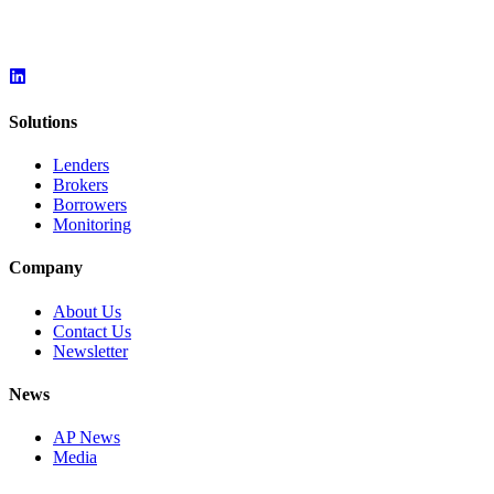
Solutions
Lenders
Brokers
Borrowers
Monitoring
Company
About Us
Contact Us
Newsletter
News
AP News
Media