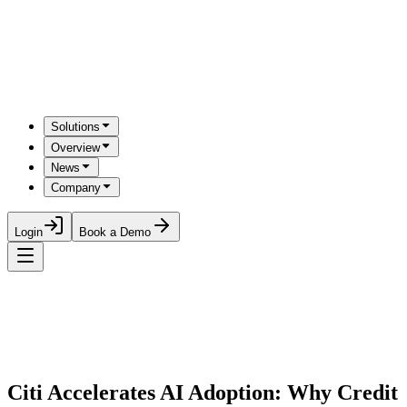
Solutions
Overview
News
Company
Login
Book a Demo
Citi Accelerates AI Adoption: Why Credit