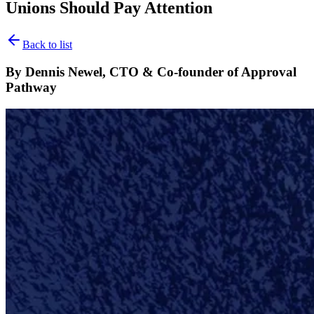
Unions Should Pay Attention
Back to list
By Dennis Newel, CTO & Co-founder of Approval
Pathway