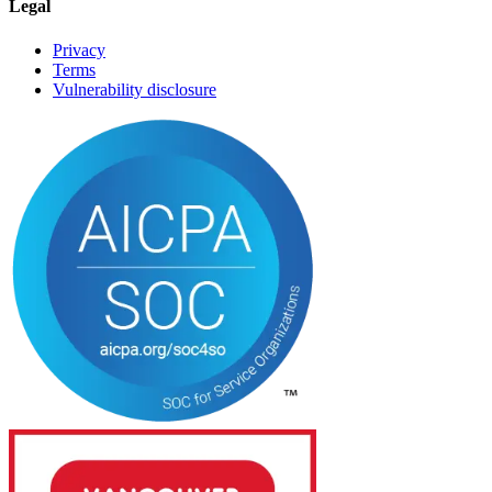
Legal
Privacy
Terms
Vulnerability disclosure