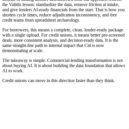
the Validis lesson: standardize the data, remove friction at intake,
and give lenders AI-ready financials from the start. That is how you
shorten cycle times, reduce adjudication inconsistency, and free
credit teams from spreadsheet archaeology.
For borrowers, this means a complete, clean, lender-ready package
with a single upload. For credit unions, it means better pre-screened
deals, more consistent analysis, and decision-ready data. It is the
same straight-line path to internal impact that Citi is now
demonstrating at scale.
The takeaway is simple. Commercial-lending transformation is not
about buying AI. It is about building the data foundation that allows
AI to work.
Credit unions can move in this direction faster than they think.