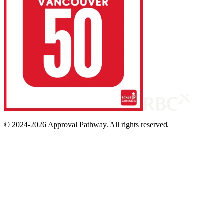
© 2024-
2026
Approval Pathway. All rights reserved.