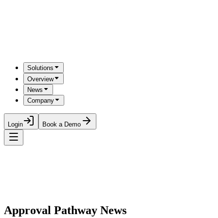
Solutions
Overview
News
Company
Login
Book a Demo
Approval Pathway News