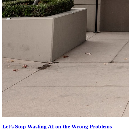
Let’s Stop Wasting AI on the Wrong Problems