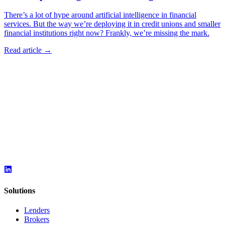
There’s a lot of hype around artificial intelligence in financial
services. But the way we’re deploying it in credit unions and smaller
financial institutions right now? Frankly, we’re missing the mark.
Read article →
Solutions
Lenders
Brokers