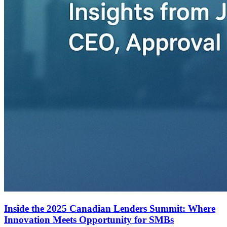
Inside the 2025 Canadian Lenders Summit: Where
Innovation Meets Opportunity for SMBs