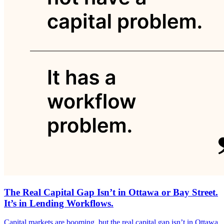
The Real Capital Gap Isn’t in Ottawa or Bay Street.
It’s in Lending Workflows.
Capital markets are booming, but the real capital gap isn’t in Ottawa