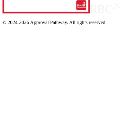
© 2024-
2026
Approval Pathway. All rights reserved.