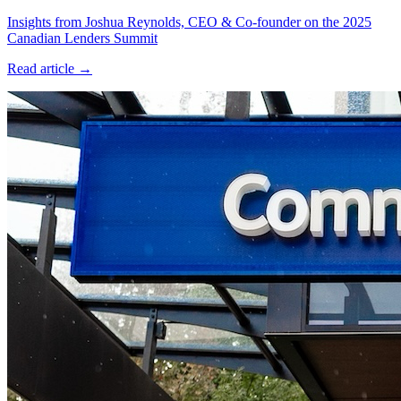
Insights from Joshua Reynolds, CEO & Co-founder on the 2025
Canadian Lenders Summit
Read article →