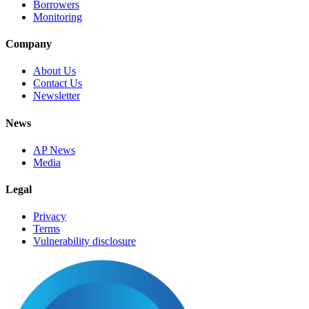
Borrowers
Monitoring
Company
About Us
Contact Us
Newsletter
News
AP News
Media
Legal
Privacy
Terms
Vulnerability disclosure