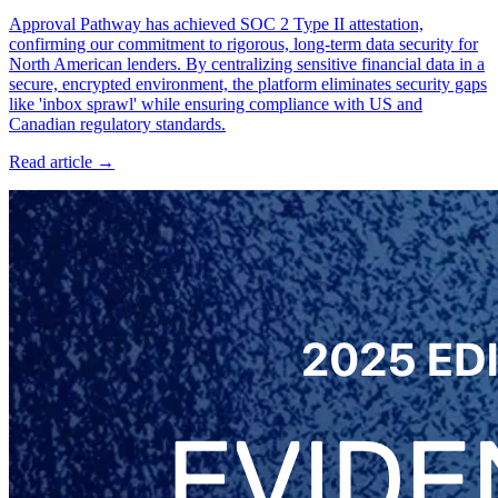
Approval Pathway has achieved SOC 2 Type II attestation,
confirming our commitment to rigorous, long-term data security for
North American lenders. By centralizing sensitive financial data in a
secure, encrypted environment, the platform eliminates security gaps
like 'inbox sprawl' while ensuring compliance with US and
Canadian regulatory standards.
Read article →