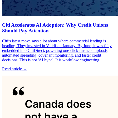
Citi Accelerates AI Adoption: Why Credit Unions
Should Pay Attention
Citi’s latest move says a lot about where commercial lending is
heading. They invested in Validis in January. By June, it was fully
embedded into CitiDirect, powering one-click financial uploads,
automated spreading, covenant monitoring, and faster credit
decisions. This is not 'AI hype'. It is workflow engineering.
Read article →