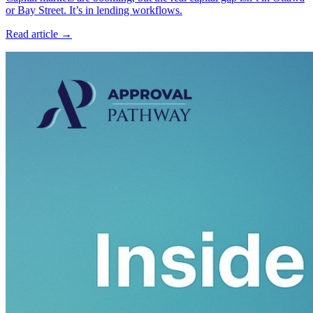
or Bay Street. It’s in lending workflows.
Read article →