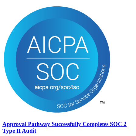
Approval Pathway Successfully Completes SOC 2
Type II Audit