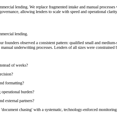
ommercial lending. We replace fragmented intake and manual processes w
governance, allowing lenders to scale with speed and operational clarity
mmercial lending.
our founders observed a consistent pattern: qualified small and medium
d manual underwriting processes. Lenders of all sizes were constrained by
instead of weeks?
ecision?
and formatting?
g operational burden?
nd external partners?
ing 'document chasing' with a systematic, technology-enforced monitori