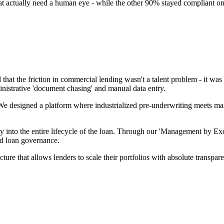
hat actually need a human eye - while the other 90% stayed compliant on
 that the friction in commercial lending wasn't a talent problem - it was
nistrative 'document chasing' and manual data entry.
We designed a platform where industrialized pre-underwriting meets mark
y into the entire lifecycle of the loan. Through our 'Management by Exc
d loan governance.
tructure that allows lenders to scale their portfolios with absolute tran