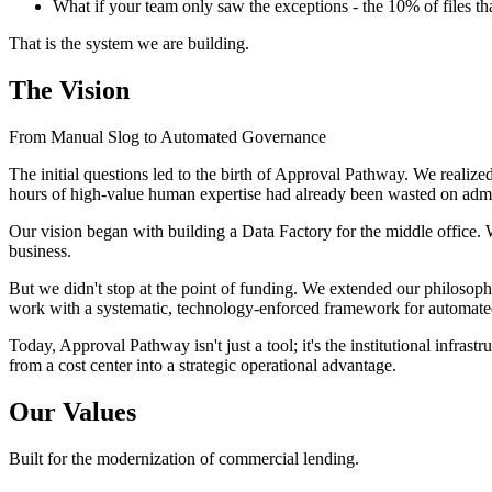
What if your team only saw the exceptions - the 10% of files t
That is the system we are building.
The Vision
From Manual Slog to Automated Governance
The initial questions led to the birth of Approval Pathway. We realized
hours of high-value human expertise had already been wasted on admi
Our vision began with building a Data Factory for the middle office. 
business.
But we didn't stop at the point of funding. We extended our philosoph
work with a systematic, technology-enforced framework for automate
Today, Approval Pathway isn't just a tool; it's the institutional infras
from a cost center into a strategic operational advantage.
Our Values
Built for the modernization of commercial lending.