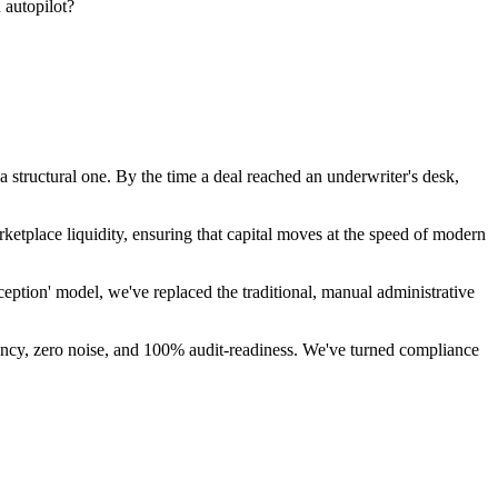
 autopilot?
 a structural one. By the time a deal reached an underwriter's desk,
etplace liquidity, ensuring that capital moves at the speed of modern
eption' model, we've replaced the traditional, manual administrative
sparency, zero noise, and 100% audit-readiness. We've turned compliance