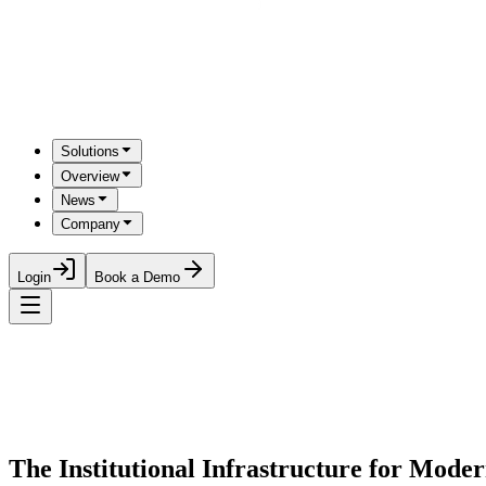
Solutions
Overview
News
Company
Login
Book a Demo
The Institutional Infrastructure for Mod