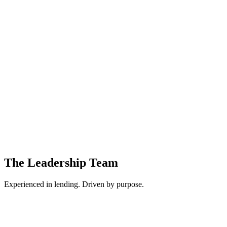
Commercial lending depends on clear, structured information. We elimi
Time is a competitive advantage. We design systems that reduce friction
Transparency and trust are foundational. Every data point, ratio, and d
The Leadership Team
Experienced in lending. Driven by purpose.