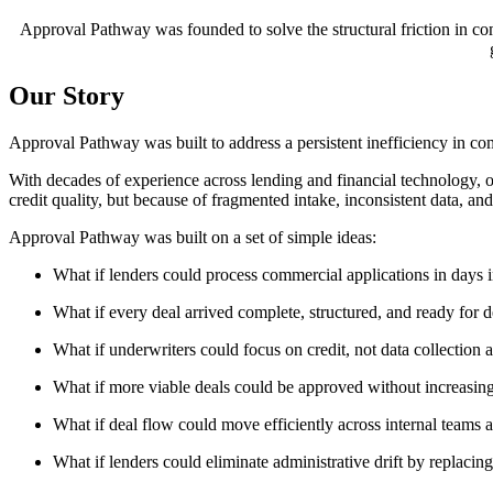
Approval Pathway was founded to solve the structural friction in c
Our Story
Approval Pathway was built to address a persistent inefficiency in co
With decades of experience across lending and financial technology, 
credit quality, but because of fragmented intake, inconsistent data, an
Approval Pathway was built on a set of simple ideas:
What if lenders could process commercial applications in days 
What if every deal arrived complete, structured, and ready for d
What if underwriters could focus on credit, not data collection 
What if more viable deals could be approved without increasin
What if deal flow could move efficiently across internal teams a
What if lenders could eliminate administrative drift by replac