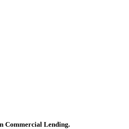
ern Commercial Lending.