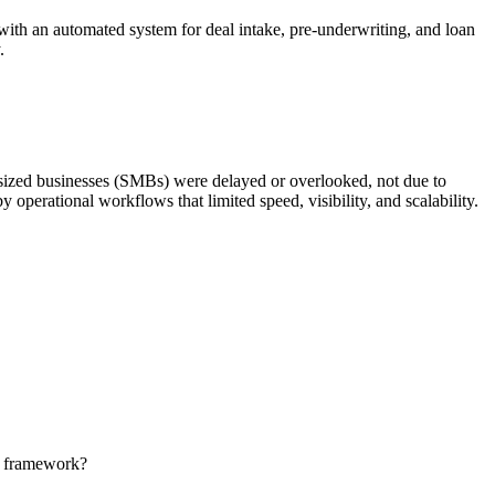
ith an automated system for deal intake, pre-underwriting, and loan
.
-sized businesses (SMBs) were delayed or overlooked, not due to
 operational workflows that limited speed, visibility, and scalability.
ng framework?