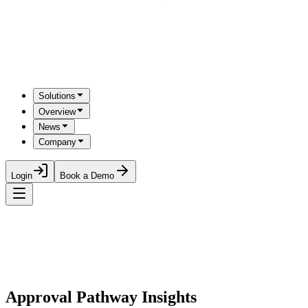
Solutions
Overview
News
Company
Login
Book a Demo
Approval Pathway Insights