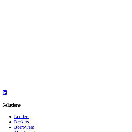
Solutions
Lenders
Brokers
Borrowers