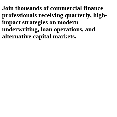
Join thousands of commercial finance
professionals receiving quarterly, high-
impact strategies on modern
underwriting, loan operations, and
alternative capital markets.
Subscribe
Delivered once a quarter — no daily inbox noise
100% spam-free, curating only high-value fintech insights