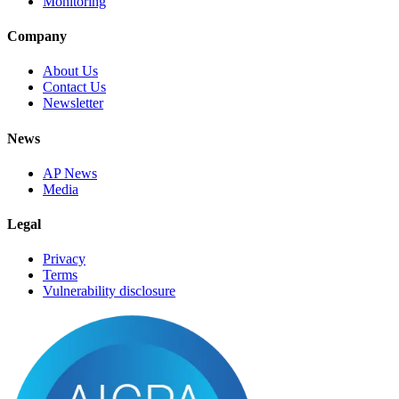
Monitoring
Company
About Us
Contact Us
Newsletter
News
AP News
Media
Legal
Privacy
Terms
Vulnerability disclosure