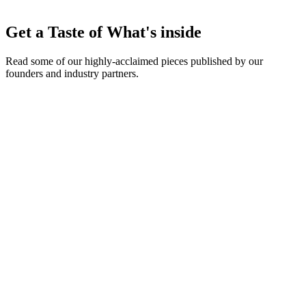
Early announcements of new Approval Pathway features, portal
Get a Taste of What's inside
customization tools, and API additions.
Read some of our highly-acclaimed pieces published by our
founders and industry partners.